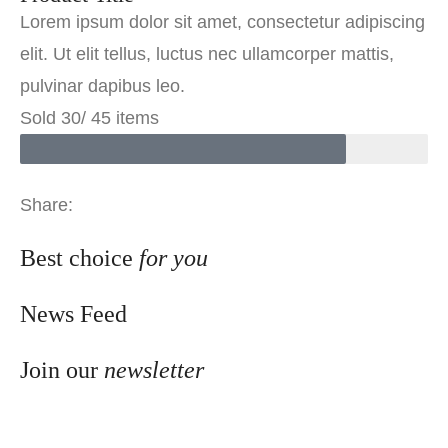
Lorem ipsum dolor sit amet, consectetur adipiscing
elit. Ut elit tellus, luctus nec ullamcorper mattis,
pulvinar dapibus leo.
Sold 30/ 45 items
Share:
Best choice
for you
News Feed
Join our
newsletter