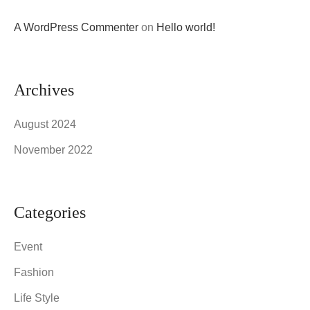
A WordPress Commenter
on
Hello world!
Archives
August 2024
November 2022
Categories
Event
Fashion
Life Style