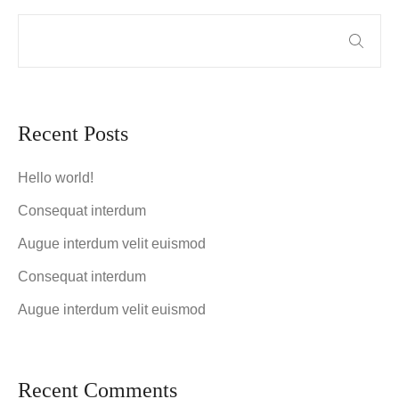
Recent Posts
Hello world!
Consequat interdum
Augue interdum velit euismod
Consequat interdum
Augue interdum velit euismod
Recent Comments