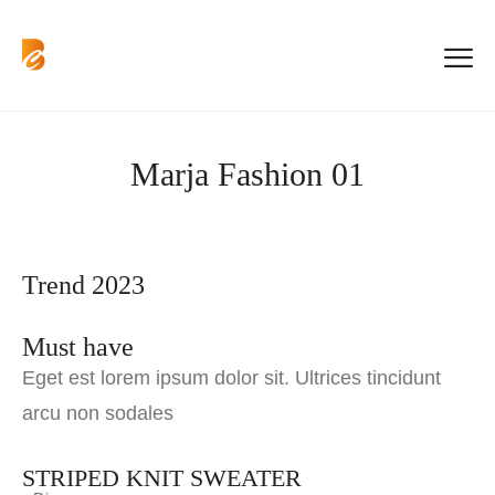
Marja Fashion 01
Trend 2023
Must have
Eget est lorem ipsum dolor sit. Ultrices tincidunt
arcu non sodales
STRIPED KNIT SWEATER