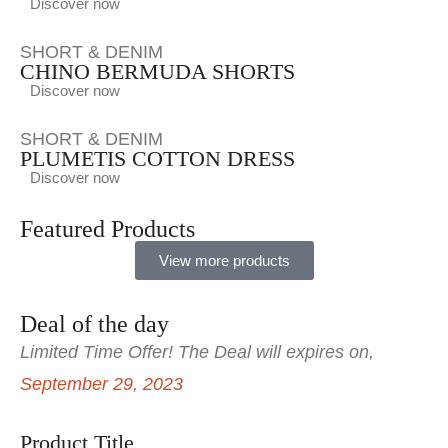
Discover now
SHORT & DENIM
CHINO BERMUDA SHORTS
Discover now
SHORT & DENIM
PLUMETIS COTTON DRESS
Discover now
Featured Products
View more products
Deal of the day
Limited Time Offer! The Deal will expires on,
September 29, 2023
Product Title