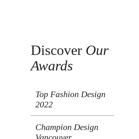
Discover
Our
Awards
Top Fashion Design
2022
Champion Design
Vancouver