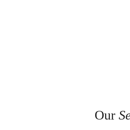
Our
Se