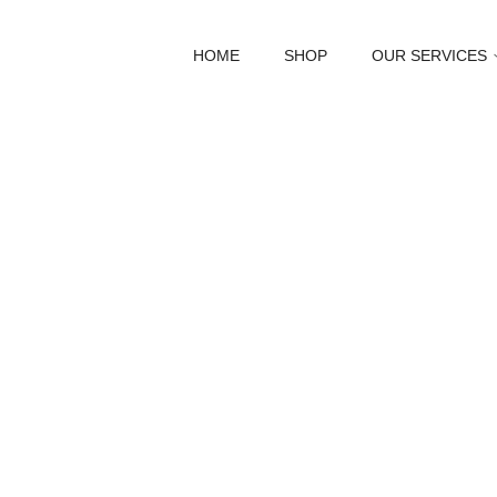
HOME
SHOP
OUR SERVICES
Abou
Discover t