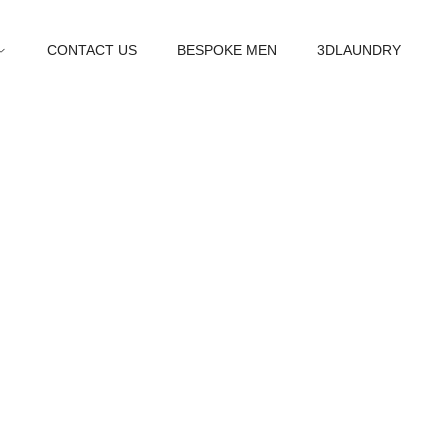
CONTACT US
BESPOKE MEN
3DLAUNDRY
t us
he new you