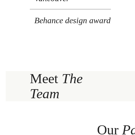
Behance design award
Meet
The
Team
Our
Pa