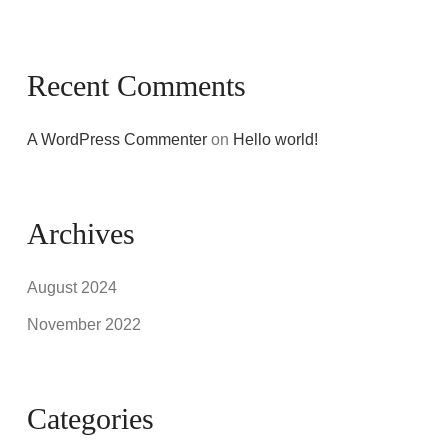
Recent Comments
A WordPress Commenter
on
Hello world!
Archives
August 2024
November 2022
Categories