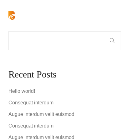
Recent Posts
Hello world!
Consequat interdum
Augue interdum velit euismod
Consequat interdum
Augue interdum velit euismod