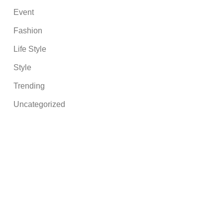
Event
Fashion
Life Style
Style
Trending
Uncategorized