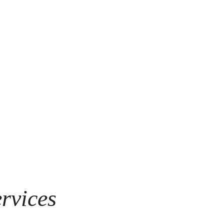
rvices