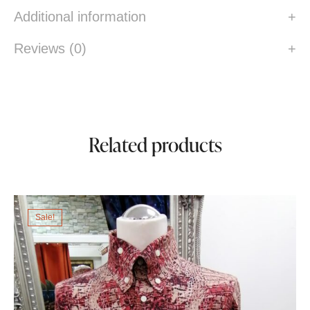
Additional information
Reviews (0)
Related products
Sale!