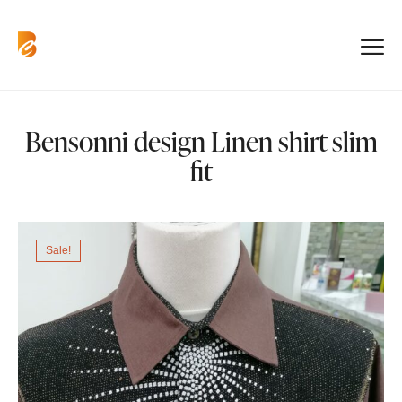
Bensonni design Linen shirt slim
fit
Sale!