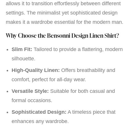
allows it to transition effortlessly between different
settings. The minimalist yet sophisticated design
makes it a wardrobe essential for the modern man.
Why Choose the Bensonni Design Linen Shirt?
Slim Fit:
Tailored to provide a flattering, modern
silhouette.
High-Quality Linen:
Offers breathability and
comfort, perfect for all-day wear.
Versatile Style:
Suitable for both casual and
formal occasions.
Sophisticated Design:
A timeless piece that
enhances any wardrobe.