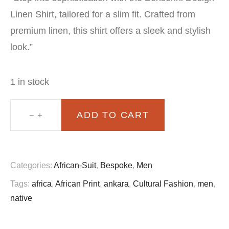
price
price
Linen Shirt, tailored for a slim fit. Crafted from
was:
is:
premium linen, this shirt offers a sleek and stylish
£70.00.
£60.00.
look.”
1 in stock
ADD TO CART
Bensonni
design
Linen
Categories:
African-Suit
,
Bespoke
,
Men
shirt
Tags:
africa
,
African Print
,
ankara
,
Cultural Fashion
,
men
,
slim
native
fit
quantity