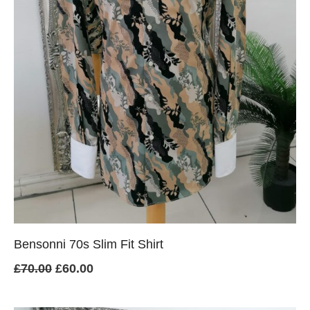
Bensonni 70s Slim Fit Shirt
Original
Current
£
70.00
£
60.00
price
price