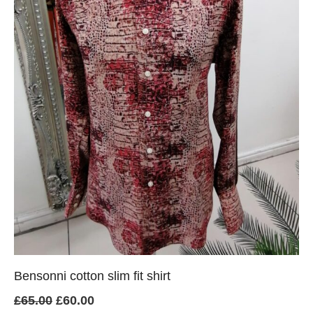
Bensonni cotton slim fit shirt
Original
Current
£
65.00
£
60.00