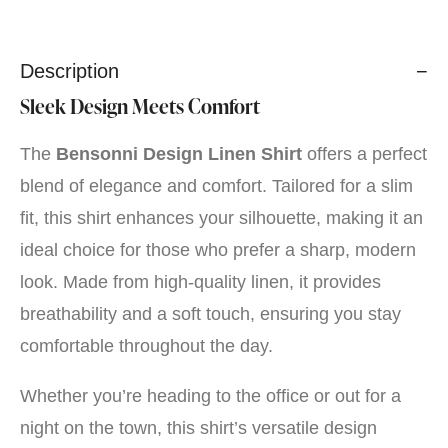
Description
Sleek Design Meets Comfort
The
Bensonni Design Linen Shirt
offers a perfect
blend of elegance and comfort. Tailored for a slim
fit, this shirt enhances your silhouette, making it an
ideal choice for those who prefer a sharp, modern
look. Made from high-quality linen, it provides
breathability and a soft touch, ensuring you stay
comfortable throughout the day.
Whether you’re heading to the office or out for a
night on the town, this shirt’s versatile design