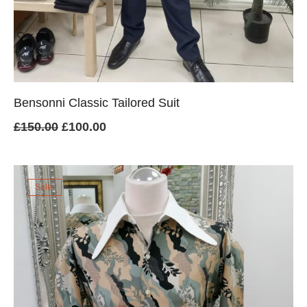
Bensonni Classic Tailored Suit
Original
Current
£
150.00
£
100.00
price
price
was:
is:
Sale!
£150.00.
£100.00.