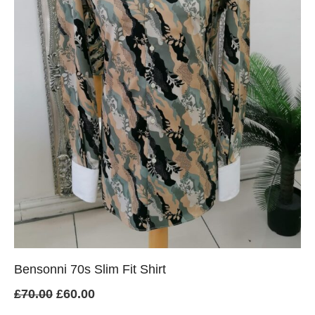
Bensonni 70s Slim Fit Shirt
Original
Current
£
70.00
£
60.00