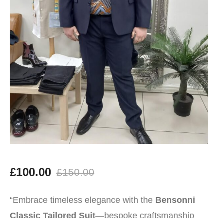
£
100.00
£
150.00
Original
Current
“Embrace timeless elegance with the
Bensonni
price
price
Classic Tailored Suit
—bespoke craftsmanship