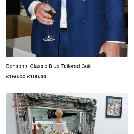
Bensonni Classic Blue Tailored Suit
Original
Current
£
150.00
£
100.00
price
price
was:
is:
Sale!
£150.00.
£100.00.