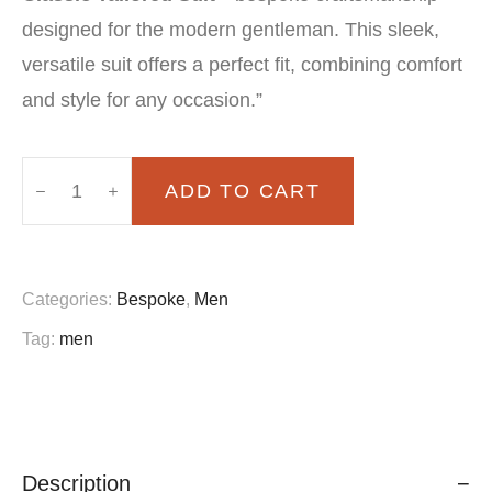
was:
is:
designed for the modern gentleman. This sleek,
£150.00.
£100.00.
versatile suit offers a perfect fit, combining comfort
and style for any occasion.”
ADD TO CART
Bensonni
Classic
Tailored
Categories:
Bespoke
,
Men
Suit
Tag:
men
quantity
Description