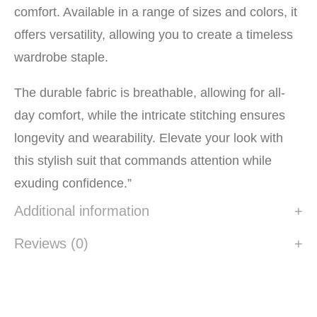
comfort. Available in a range of sizes and colors, it
offers versatility, allowing you to create a timeless
wardrobe staple.
The durable fabric is breathable, allowing for all-
day comfort, while the intricate stitching ensures
longevity and wearability. Elevate your look with
this stylish suit that commands attention while
exuding confidence.”
Additional information
Reviews (0)