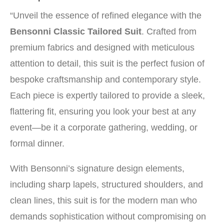
“Unveil the essence of refined elegance with the
Bensonni Classic Tailored Suit
. Crafted from
premium fabrics and designed with meticulous
attention to detail, this suit is the perfect fusion of
bespoke craftsmanship and contemporary style.
Each piece is expertly tailored to provide a sleek,
flattering fit, ensuring you look your best at any
event—be it a corporate gathering, wedding, or
formal dinner.
With Bensonni’s signature design elements,
including sharp lapels, structured shoulders, and
clean lines, this suit is for the modern man who
demands sophistication without compromising on