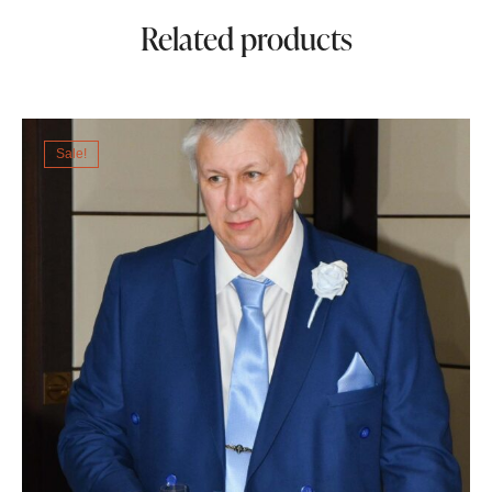
Related products
Sale!