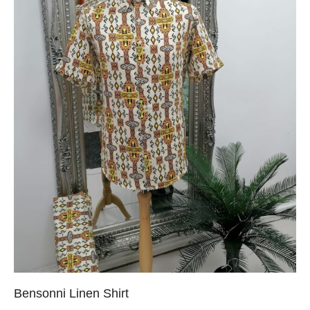
Bensonni Linen Shirt