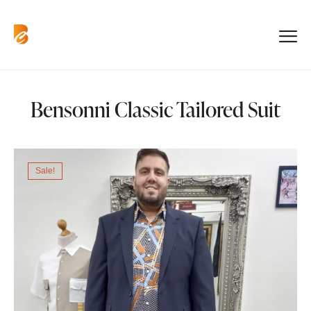
Bensonni Classic Tailored Suit
Sale!