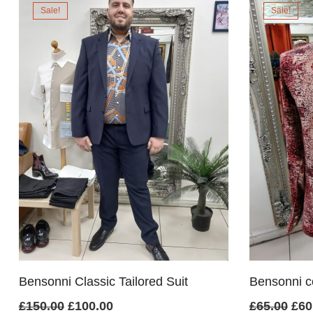
Sale!
Sale!
£70.00.
£60.00.
£1
Bensonni Classic Tailored Suit
Bensonni cot
Original
Current
Ori
£
150.00
£
100.00
£
65.00
£
60