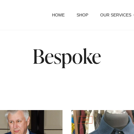
HOME
SHOP
OUR SERVICES
Bespoke
Sale!