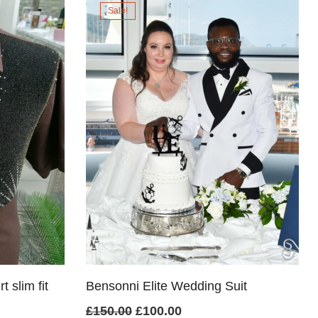
Sale!
£65.00.
£60.00.
 slim fit
Bensonni Elite Wedding Suit
Original
Current
£
150.00
£
100.00