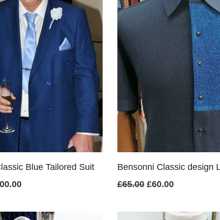
assic Blue Tailored Suit
Bensonni Classic design L
iginal
Current
Original
Current
00.00
£
65.00
£
60.00
ice
price
price
price
s:
is:
was:
is: