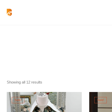
Showing all 12 results
Sale!
Sale!