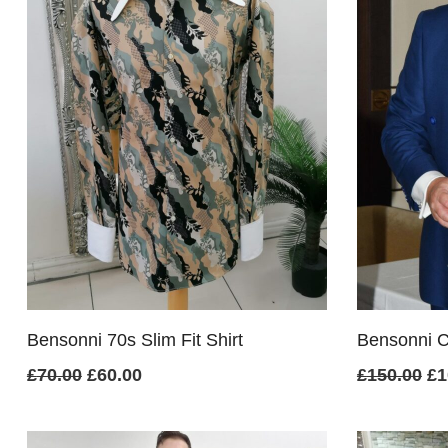
Bensonni 70s Slim Fit Shirt
Bensonni Cl
Original
Current
Or
£
70.00
£
60.00
£
150.00
£
1
price
price
pr
was:
is:
wa