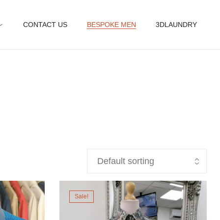
CONTACT US
BESPOKE MEN
3DLAUNDRY
Sale!