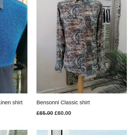
inen shirt
Bensonni Classic shirt
Original
Current
£
65.00
£
60.00
price
price
was:
is: